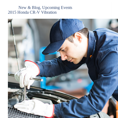
New & Blog
,
Upcoming Events
2015 Honda CR-V Vibration