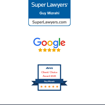
Clients’ Choice
Award 2025
Guy Mizrahi