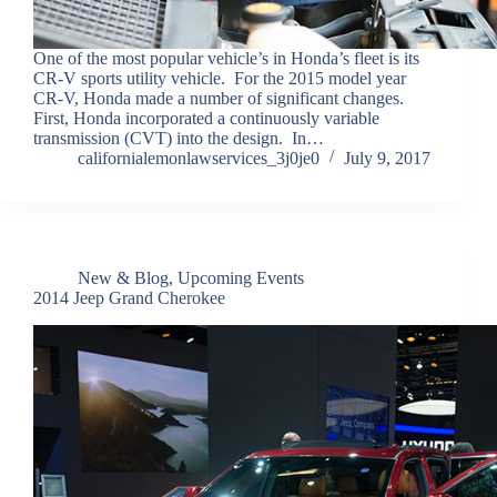
One of the most popular vehicle’s in Honda’s fleet is its
CR-V sports utility vehicle. For the 2015 model year
CR-V, Honda made a number of significant changes.
First, Honda incorporated a continuously variable
transmission (CVT) into the design. In…
californialemonlawservices_3j0je0
July 9, 2017
New & Blog
,
Upcoming Events
2014 Jeep Grand Cherokee