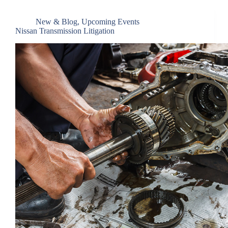
New & Blog
,
Upcoming Events
Nissan Transmission Litigation