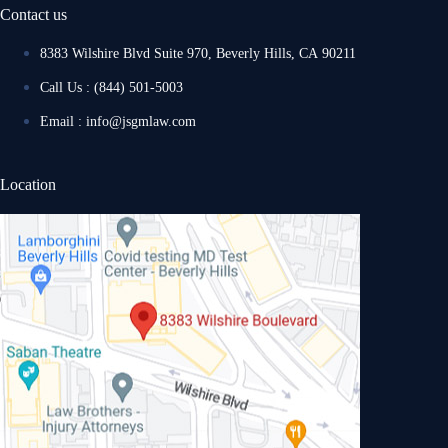
Contact us
8383 Wilshire Blvd Suite 970, Beverly Hills, CA 90211
Call Us : (844) 501-5003
Email : info@jsgmlaw.com
Location