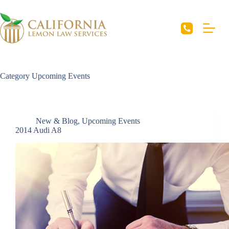
Skip
to
content
Category
Upcoming Events
New & Blog
,
Upcoming Events
2014 Audi A8