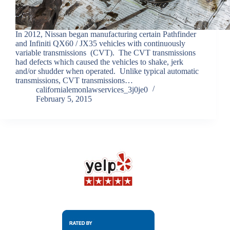
In 2012, Nissan began manufacturing certain Pathfinder
and Infiniti QX60 / JX35 vehicles with continuously
variable transmissions (CVT). The CVT transmissions
had defects which caused the vehicles to shake, jerk
and/or shudder when operated. Unlike typical automatic
transmissions, CVT transmissions…
californialemonlawservices_3j0je0
February 5, 2015