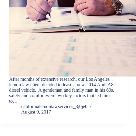
After months of extensive research, our Los Angeles
lemon law client decided to lease a new 2014 Audi A8
diesel vehicle. A gentleman and family man in his 60s,
safety and comfort were two key factors that led him
to…
californialemonlawservices_3j0je0
August 9, 2017