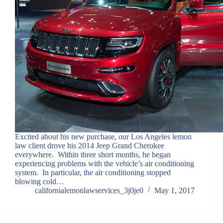
Excited about his new purchase, our Los Angeles lemon
law client drove his 2014 Jeep Grand Cherokee
everywhere. Within three short months, he began
experiencing problems with the vehicle’s air conditioning
system. In particular, the air conditioning stopped
blowing cold…
californialemonlawservices_3j0je0
May 1, 2017