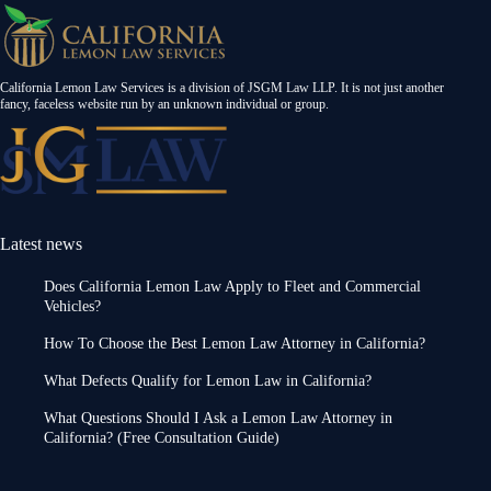
California Lemon Law Services is a division of JSGM Law LLP. It is not just another
fancy, faceless website run by an unknown individual or group.
Latest news
Does California Lemon Law Apply to Fleet and Commercial
Vehicles?
How To Choose the Best Lemon Law Attorney in California?
What Defects Qualify for Lemon Law in California?
What Questions Should I Ask a Lemon Law Attorney in
California? (Free Consultation Guide)