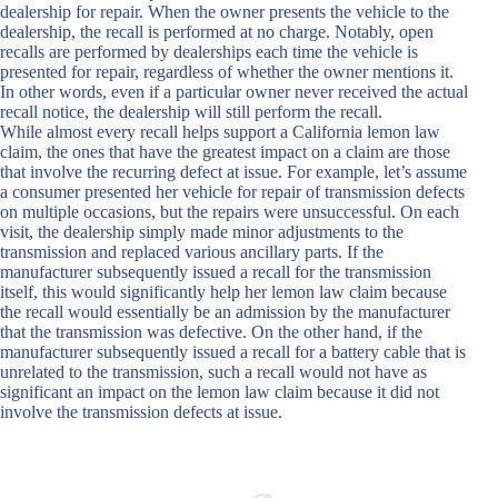
dealership for repair. When the owner presents the vehicle to the
dealership, the recall is performed at no charge. Notably, open
recalls are performed by dealerships each time the vehicle is
presented for repair, regardless of whether the owner mentions it.
In other words, even if a particular owner never received the actual
recall notice, the dealership will still perform the recall.
While almost every recall helps support a
California lemon law
claim, the ones that have the greatest impact on a claim are those
that involve the recurring defect at issue. For example, let’s assume
a consumer presented her vehicle for repair of transmission defects
on multiple occasions, but the repairs were unsuccessful. On each
visit, the dealership simply made minor adjustments to the
transmission and replaced various ancillary parts. If the
manufacturer subsequently issued a recall for the transmission
itself, this would significantly help her lemon law claim because
the recall would essentially be an admission by the manufacturer
that the transmission was defective. On the other hand, if the
manufacturer subsequently issued a recall for a battery cable that is
unrelated to the transmission, such a recall would not have as
significant an impact on the lemon law claim because it did not
involve the transmission defects at issue.