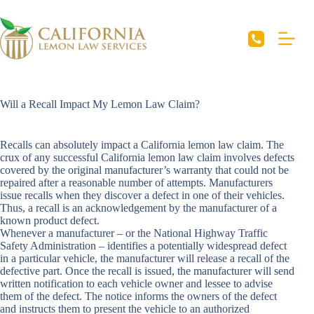
Skip
to
content
Will a Recall Impact My Lemon Law Claim?
Recalls can absolutely impact a California lemon law claim. The
crux of any successful
California lemon law claim
involves defects
covered by the original manufacturer’s warranty that could not be
repaired after a reasonable number of attempts. Manufacturers
issue recalls when they discover a defect in one of their vehicles.
Thus, a recall is an acknowledgement by the manufacturer of a
known product defect.
Whenever a manufacturer – or the National Highway Traffic
Safety Administration – identifies a potentially widespread defect
in a particular vehicle, the manufacturer will release a recall of the
defective part. Once the recall is issued, the manufacturer will send
written notification to each vehicle owner and lessee to advise
them of the defect. The notice informs the owners of the defect
and instructs them to present the vehicle to an authorized