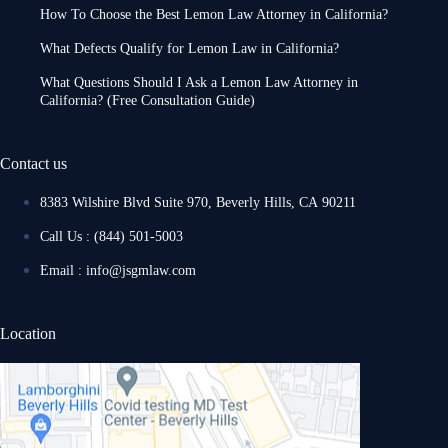
How To Choose the Best Lemon Law Attorney in California?
What Defects Qualify for Lemon Law in California?
What Questions Should I Ask a Lemon Law Attorney in
California? (Free Consultation Guide)
Contact us
8383 Wilshire Blvd Suite 970, Beverly Hills, CA 90211
Call Us : (844) 501-5003
Email : info@jsgmlaw.com
Location