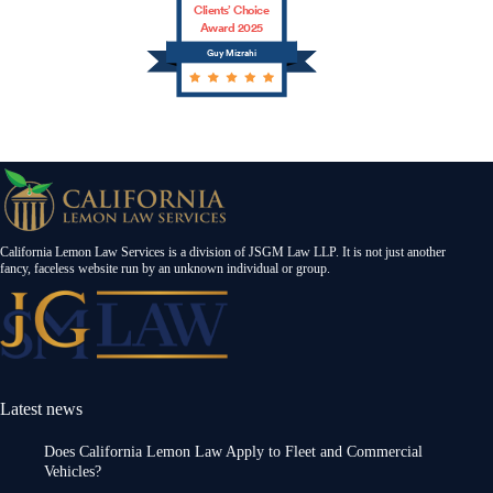
Clients’ Choice
Award 2025
Guy Mizrahi
California Lemon Law Services is a division of JSGM Law LLP. It is not just another
fancy, faceless website run by an unknown individual or group.
Latest news
Does California Lemon Law Apply to Fleet and Commercial
Vehicles?